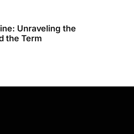
ine: Unraveling the
d the Term