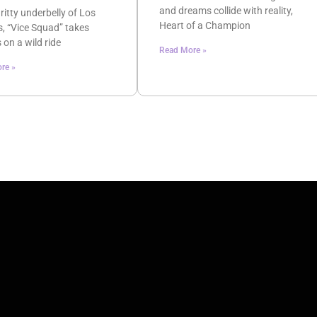
and dreams collide with reality,
gritty underbelly of Los
Heart of a Champion
, “Vice Squad” takes
 on a wild ride
Read More »
re »