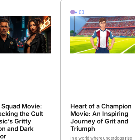
2
03
 Squad Movie:
Heart of a Champion
cking the Cult
Movie: An Inspiring
sic’s Gritty
Journey of Grit and
on and Dark
Triumph
or
In a world where underdogs rise