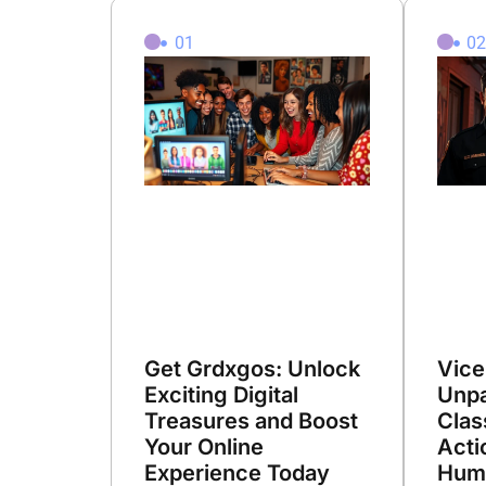
01
0
Get Grdxgos: Unlock
Vice
Exciting Digital
Unpa
Treasures and Boost
Clas
Your Online
Acti
Experience Today
Hum