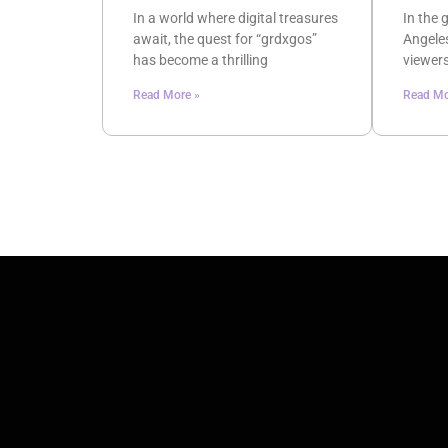
In a world where digital treasures
In the 
await, the quest for “grdxgos”
Angeles
has become a thrilling
viewers
Read More »
Read Mo