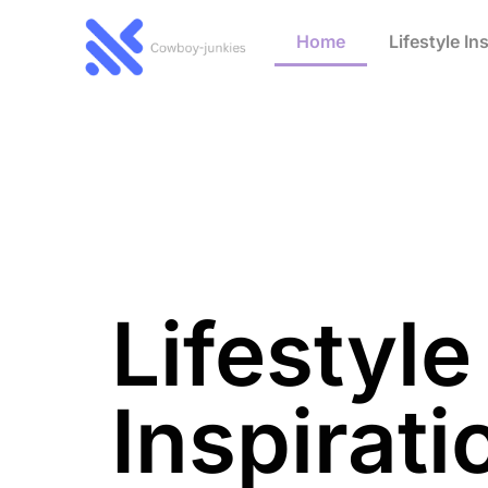
Home
Lifestyle In
Lifestyle
Inspirati