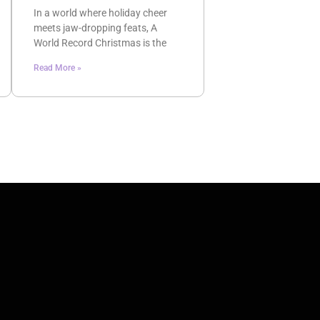
In a world where holiday cheer
meets jaw-dropping feats, A
World Record Christmas is the
Read More »