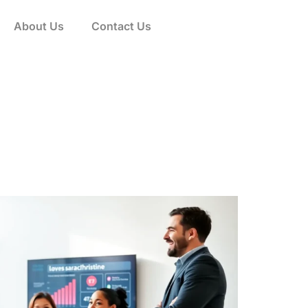
About Us
Contact Us