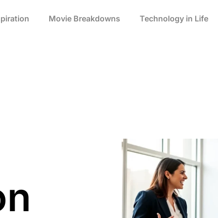
spiration
Movie Breakdowns
Technology in Life
on