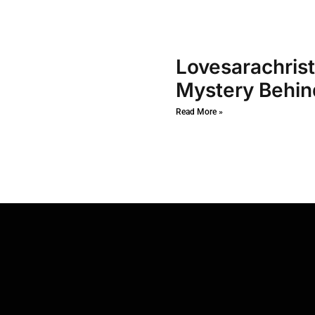
Lovesarachrist
Mystery Behin
Read More »