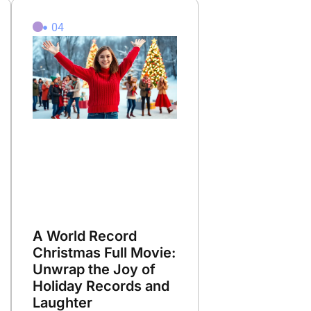
04
A World Record
Christmas Full Movie:
Unwrap the Joy of
Holiday Records and
Laughter