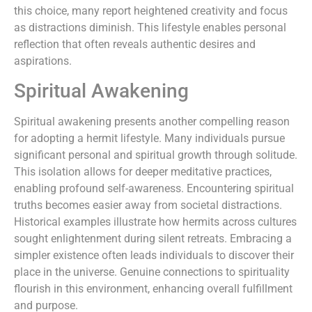
this choice, many report heightened creativity and focus
as distractions diminish. This lifestyle enables personal
reflection that often reveals authentic desires and
aspirations.
Spiritual Awakening
Spiritual awakening presents another compelling reason
for adopting a hermit lifestyle. Many individuals pursue
significant personal and spiritual growth through solitude.
This isolation allows for deeper meditative practices,
enabling profound self-awareness. Encountering spiritual
truths becomes easier away from societal distractions.
Historical examples illustrate how hermits across cultures
sought enlightenment during silent retreats. Embracing a
simpler existence often leads individuals to discover their
place in the universe. Genuine connections to spirituality
flourish in this environment, enhancing overall fulfillment
and purpose.