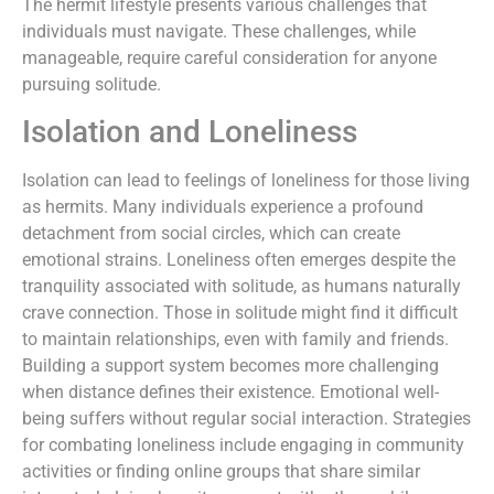
The hermit lifestyle presents various challenges that
individuals must navigate. These challenges, while
manageable, require careful consideration for anyone
pursuing solitude.
Isolation and Loneliness
Isolation can lead to feelings of loneliness for those living
as hermits. Many individuals experience a profound
detachment from social circles, which can create
emotional strains. Loneliness often emerges despite the
tranquility associated with solitude, as humans naturally
crave connection. Those in solitude might find it difficult
to maintain relationships, even with family and friends.
Building a support system becomes more challenging
when distance defines their existence. Emotional well-
being suffers without regular social interaction. Strategies
for combating loneliness include engaging in community
activities or finding online groups that share similar