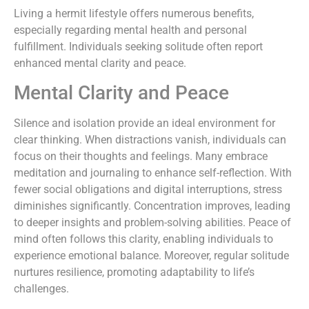
Living a hermit lifestyle offers numerous benefits,
especially regarding mental health and personal
fulfillment. Individuals seeking solitude often report
enhanced mental clarity and peace.
Mental Clarity and Peace
Silence and isolation provide an ideal environment for
clear thinking. When distractions vanish, individuals can
focus on their thoughts and feelings. Many embrace
meditation and journaling to enhance self-reflection. With
fewer social obligations and digital interruptions, stress
diminishes significantly. Concentration improves, leading
to deeper insights and problem-solving abilities. Peace of
mind often follows this clarity, enabling individuals to
experience emotional balance. Moreover, regular solitude
nurtures resilience, promoting adaptability to life’s
challenges.