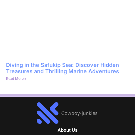
Diving in the Safukip Sea: Discover Hidden
Treasures and Thrilling Marine Adventures
Read More »
About Us