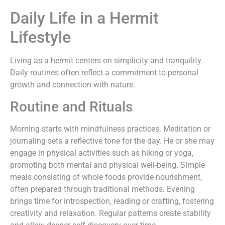
Daily Life in a Hermit
Lifestyle
Living as a hermit centers on simplicity and tranquility.
Daily routines often reflect a commitment to personal
growth and connection with nature.
Routine and Rituals
Morning starts with mindfulness practices. Meditation or
journaling sets a reflective tone for the day. He or she may
engage in physical activities such as hiking or yoga,
promoting both mental and physical well-being. Simple
meals consisting of whole foods provide nourishment,
often prepared through traditional methods. Evening
brings time for introspection, reading or crafting, fostering
creativity and relaxation. Regular patterns create stability