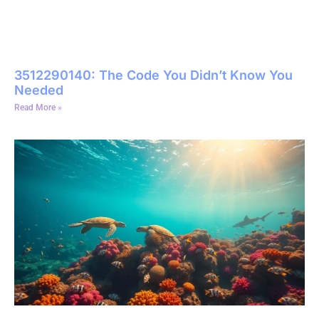
3512290140: The Code You Didn’t Know You
Needed
Read More »