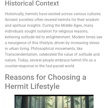
Historical Context
Historically, hermits have existed across various cultures.
Ancient societies often revered hermits for their wisdom
and spiritual insights. During the Middle Ages, many
individuals sought isolation for religious reasons,
believing solitude led to enlightenment. Modern times see
a resurgence of this lifestyle, driven by increasing stress
in urban living. Philosophical movements, like
Transcendentalism, celebrated the value of solitude and
nature. Today, several people embrace hermit life as a
counter-response to the fast-paced world.
Reasons for Choosing a
Hermit Lifestyle