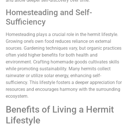
and allow deeper self-discovery over time.
Homesteading and Self-
Sufficiency
Homesteading plays a crucial role in the hermit lifestyle.
Growing one’s own food reduces reliance on external
sources. Gardening techniques vary, but organic practices
often yield higher benefits for both health and
environment. Crafting homemade goods cultivates skills
while promoting sustainability. Many hermits collect
rainwater or utilize solar energy, enhancing self-
sufficiency. This lifestyle fosters a deeper appreciation for
resources and encourages harmony with the surrounding
ecosystem.
Benefits of Living a Hermit
Lifestyle