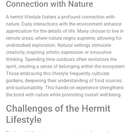
Connection with Nature
A hermit lifestyle fosters a profound connection with
nature. Daily interactions with the environment enhance
appreciation for the details of life. Many choose to live in
remote areas, where nature reigns supreme, allowing for
undisturbed exploration. Natural settings stimulate
creativity, inspiring artistic expression or innovative
thinking. Spending time outdoors often revitalizes the
spirit, creating a sense of belonging within the ecosystem.
Those embracing this lifestyle frequently cultivate
gardens, deepening their understanding of food sources
and sustainability. This hands-on experience strengthens
the bond with nature while promoting overall well-being.
Challenges of the Hermit
Lifestyle