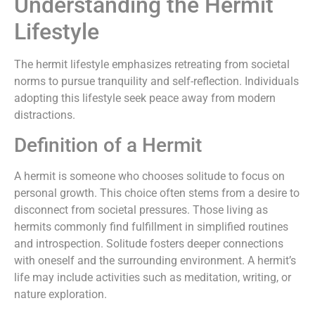
Understanding the Hermit
Lifestyle
The hermit lifestyle emphasizes retreating from societal
norms to pursue tranquility and self-reflection. Individuals
adopting this lifestyle seek peace away from modern
distractions.
Definition of a Hermit
A hermit is someone who chooses solitude to focus on
personal growth. This choice often stems from a desire to
disconnect from societal pressures. Those living as
hermits commonly find fulfillment in simplified routines
and introspection. Solitude fosters deeper connections
with oneself and the surrounding environment. A hermit’s
life may include activities such as meditation, writing, or
nature exploration.