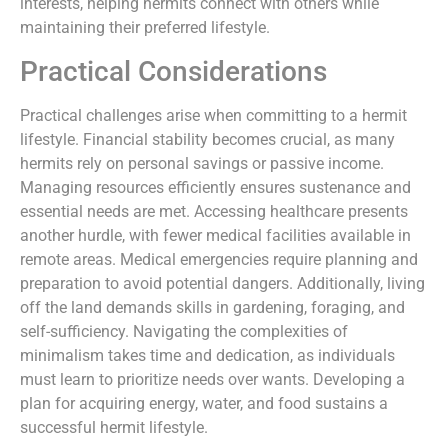
interests, helping hermits connect with others while
maintaining their preferred lifestyle.
Practical Considerations
Practical challenges arise when committing to a hermit
lifestyle. Financial stability becomes crucial, as many
hermits rely on personal savings or passive income.
Managing resources efficiently ensures sustenance and
essential needs are met. Accessing healthcare presents
another hurdle, with fewer medical facilities available in
remote areas. Medical emergencies require planning and
preparation to avoid potential dangers. Additionally, living
off the land demands skills in gardening, foraging, and
self-sufficiency. Navigating the complexities of
minimalism takes time and dedication, as individuals
must learn to prioritize needs over wants. Developing a
plan for acquiring energy, water, and food sustains a
successful hermit lifestyle.