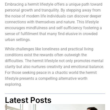
Embracing a hermit lifestyle offers a unique path toward
personal growth and tranquility. By stepping away from
the noise of modern life individuals can discover deeper
connections with themselves and nature. This lifestyle
encourages mindfulness and self-sufficiency fostering a
sense of fulfillment that many find elusive in crowded
urban settings.
While challenges like loneliness and practical living
conditions exist the rewards often outweigh the
difficulties. The hermit lifestyle not only promotes mental
clarity but also nurtures creativity and emotional balance.
For those seeking peace in a chaotic world the hermit
lifestyle presents a compelling alternative worth
exploring.
Latest Posts