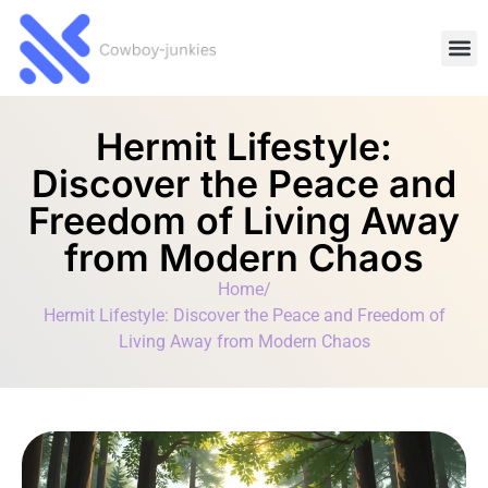
Lifesty
Movie
Technology 
Hermit Lifestyle:
Discover the Peace and
Freedom of Living Away
from Modern Chaos
Home
/
Hermit Lifestyle: Discover the Peace and Freedom of
Living Away from Modern Chaos