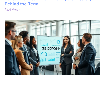
Behind the Term
Read More »