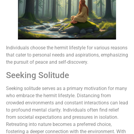
Individuals choose the hermit lifestyle for various reasons
that cater to personal needs and aspirations, emphasizing
the pursuit of peace and self-discovery.
Seeking Solitude
Seeking solitude serves as a primary motivation for many
who embrace the hermit lifestyle. Distancing from
crowded environments and constant interactions can lead
to profound mental clarity. Individuals often find relief
from societal expectations and pressures in isolation.
Retreating into nature becomes a preferred choice,
fostering a deeper connection with the environment. With