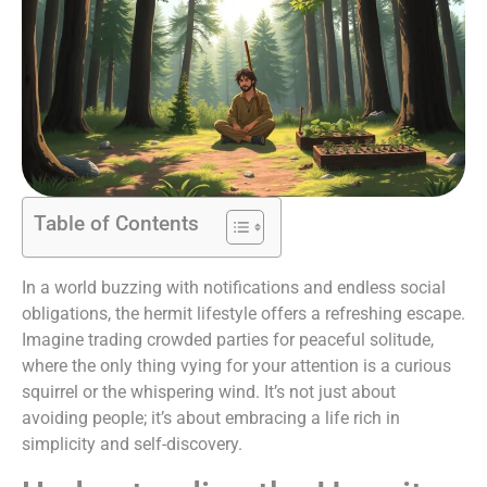
Table of Contents
In a world buzzing with notifications and endless social
obligations, the hermit lifestyle offers a refreshing escape.
Imagine trading crowded parties for peaceful solitude,
where the only thing vying for your attention is a curious
squirrel or the whispering wind. It’s not just about
avoiding people; it’s about embracing a life rich in
simplicity and self-discovery.