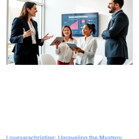
Lovesarachristine: Unraveling the Mystery